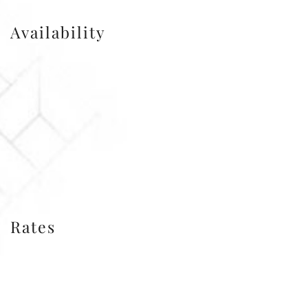
Availability
Rates