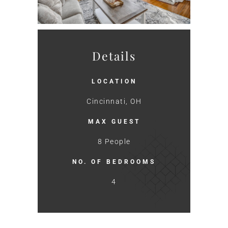
Details
LOCATION
Cincinnati, OH
MAX GUEST
8 People
NO. OF BEDROOMS
4