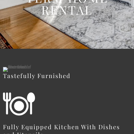
RENTAL
Tastefully Furnished
Fully Equipped Kitchen With Dishes