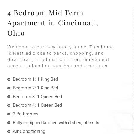
4 Bedroom Mid Term
Apartment in Cincinnati,
Ohio
Welcome to our new happy home. This home
is Nestled close to parks, shopping, and
downtown, this location offers convenient
access to local attractions and amenities.
Bedroom 1: 1 King Bed
Bedroom 2: 1 King Bed
Bedroom 3: 1 Queen Bed
Bedroom 4: 1 Queen Bed
2 Bathrooms
Fully equipped kitchen with dishes, utensils
Air Conditioning