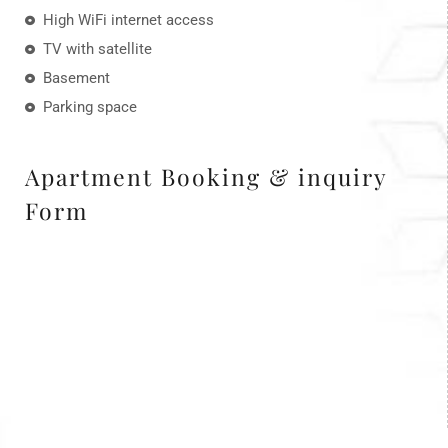
High WiFi internet access
TV with satellite
Basement
Parking space
Apartment Booking & inquiry
Form