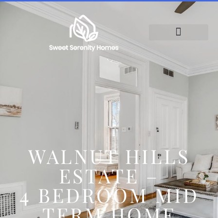
WALNUT HILLS
ESTATE –
4 BEDROOM MID
TERM HOME