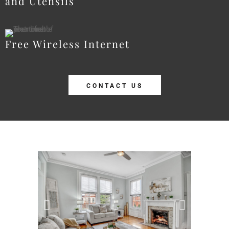
and Utensils
Free Wireless Internet
CONTACT US