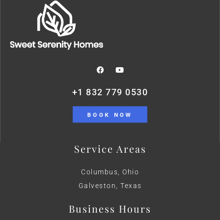
+1 832 779 0530
BOOK NOW
Service Areas
Columbus, Ohio
Galveston, Texas
Business Hours