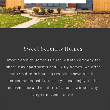
Sweet Serenity Homes
Sweet Serenity Homes is a real estate company for
short-stay apartments and luxury homes. We offer
short/mid-term housing rentals in several cities
across the United States so you can enjoy all the
convenience and comfort of a home without any
long-term commitment.