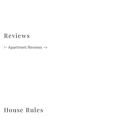
Reviews
!-- Apartment Reviews -->
House Rules