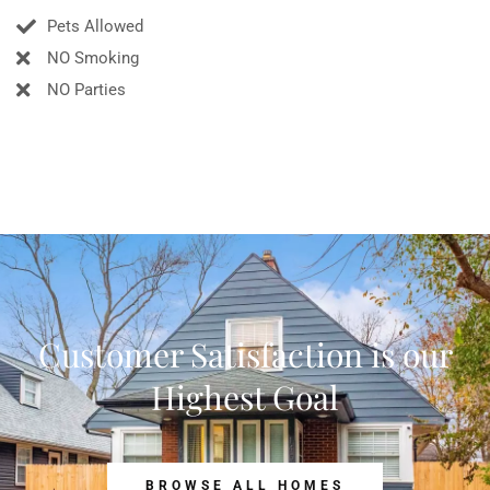
Pets Allowed
NO Smoking
NO Parties
Customer Satisfaction is our
Highest Goal
BROWSE ALL HOMES