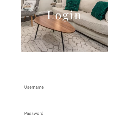
Login
Username
Password