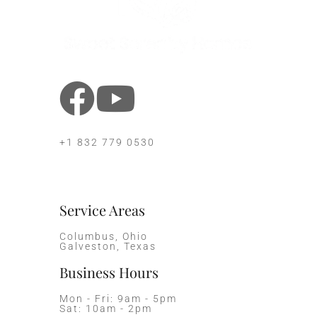
+1 832 779 0530
Service Areas
Columbus, Ohio
Galveston, Texas
Business Hours
Mon - Fri: 9am - 5pm
Sat: 10am - 2pm