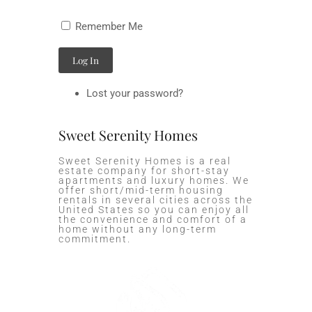
Remember Me
Log In
Lost your password?
Sweet Serenity Homes
Sweet Serenity Homes is a real
estate company for short-stay
apartments and luxury homes. We
offer short/mid-term housing
rentals in several cities across the
United States so you can enjoy all
the convenience and comfort of a
home without any long-term
commitment.